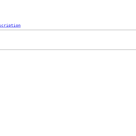
scription