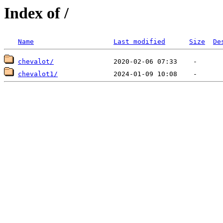
Index of /
Name
Last modified
Size
De
chevalot/
chevalot1/