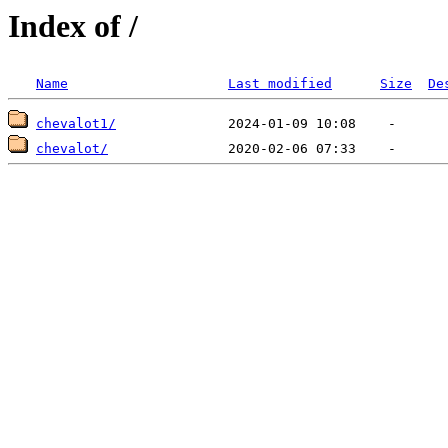
Index of /
Name
Last modified
Size
De
chevalot1/
chevalot/